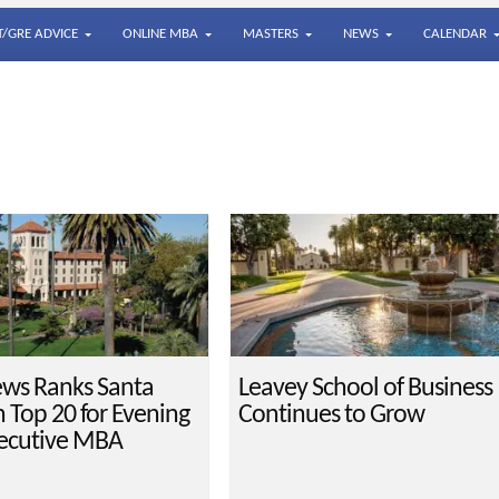
/GRE ADVICE
ONLINE MBA
MASTERS
NEWS
CALENDAR
ews Ranks Santa
Leavey School of Business
n Top 20 for Evening
Continues to Grow
ecutive MBA