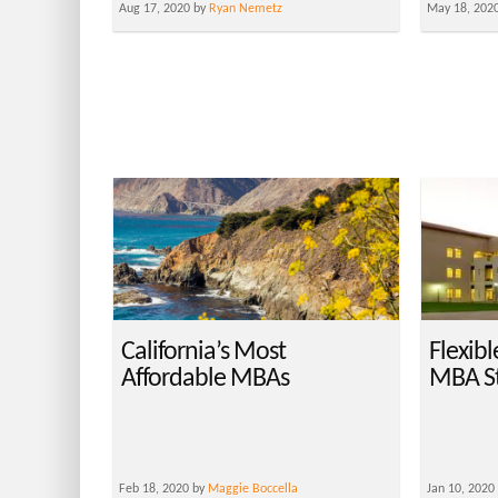
Aug 17, 2020 by
Ryan Nemetz
May 18, 202
California’s Most
Flexibl
Affordable MBAs
MBA S
Feb 18, 2020 by
Maggie Boccella
Jan 10, 2020