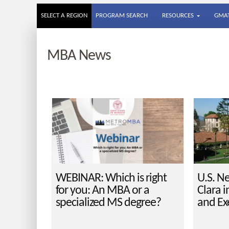
SELECT A REGION
PROGRAM SEARCH
RESOURCES
GMAT
MBA News
WEBINAR: Which is right
U.S. N
for you: An MBA or a
Clara i
specialized MS degree?
and Ex