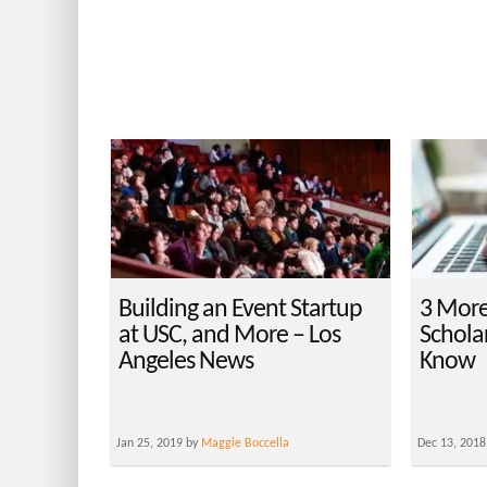
Building an Event Startup
3 Mor
at USC, and More – Los
Schola
Angeles News
Know
Jan 25, 2019 by
Maggie Boccella
Dec 13, 2018