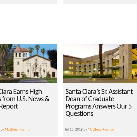
Clara Earns High
Santa Clara’s Sr. Assistant
 from U.S. News &
Dean of Graduate
Report
Programs Answers Our 5
Questions
 by
Matthew Korman
Jul 15, 2019 by
Matthew Korman