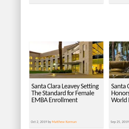
Santa Clara Leavey Setting
Santa 
The Standard for Female
Honors
EMBA Enrollment
World 
Oct 2, 2019 by
Matthew Korman
Sep 25, 2019