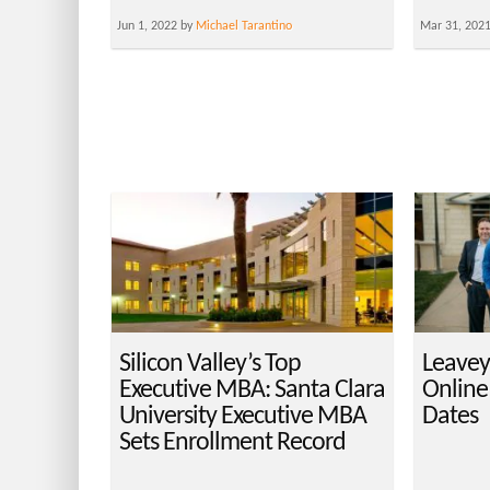
Jun 1, 2022 by
Michael Tarantino
Mar 31, 202
Silicon Valley’s Top
Leavey
Executive MBA: Santa Clara
Online
University Executive MBA
Dates
Sets Enrollment Record