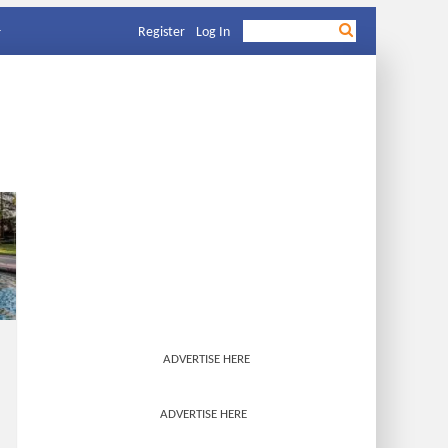
Register
Log In
ADVERTISE HERE
ADVERTISE HERE