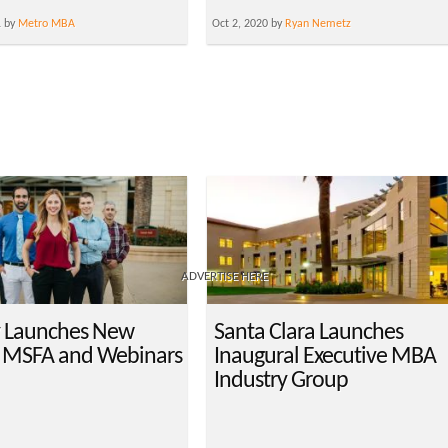
1 by
Metro MBA
Oct 2, 2020 by
Ryan Nemetz
ADVERTISE HERE
 Launches New
Santa Clara Launches
 MSFA and Webinars
Inaugural Executive MBA
Industry Group