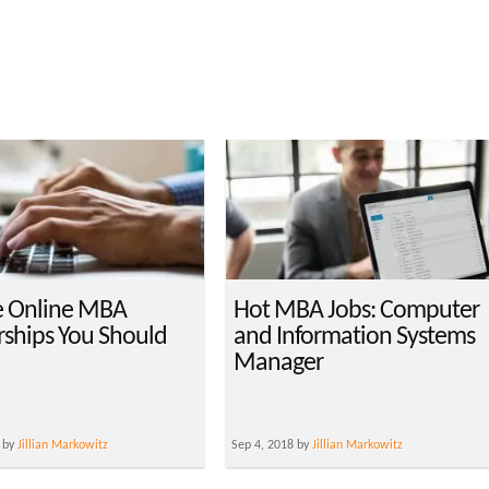
e Online MBA
Hot MBA Jobs: Computer
rships You Should
and Information Systems
Manager
 by
Jillian Markowitz
Sep 4, 2018 by
Jillian Markowitz