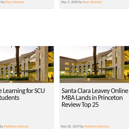
0 by
Ryan Nemetz
Mar 2, 2020 by
Ryan Nemetz
e Learning for SCU
Santa Clara Leavey Online
tudents
MBA Lands in Princeton
Review Top 25
 by
Matthew Korman
Nov 20, 2019 by
Matthew Korman