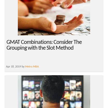
GMAT Combinations: Consider The
Grouping with the Slot Method
Apr 18, 2019 by
Metro MBA