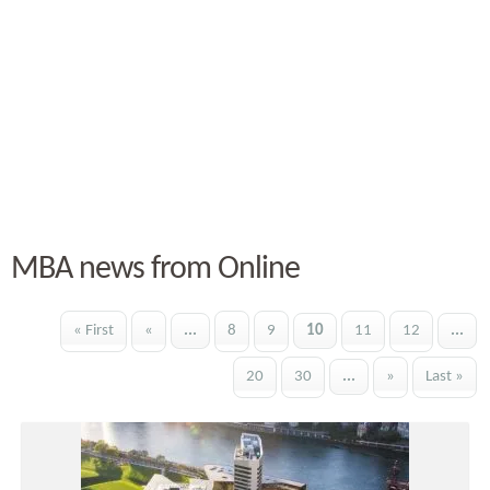
MBA news from Online
« First
«
...
8
9
10
11
12
...
20
30
...
»
Last »