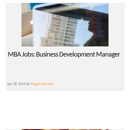
MBA Jobs: Business Development Manager
Apr 18, 2019 by
Maggie Boccella