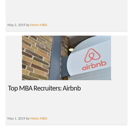
May 2, 2019 by
Metro MBA
Top MBA Recruiters: Airbnb
May 1, 2019 by
Metro MBA