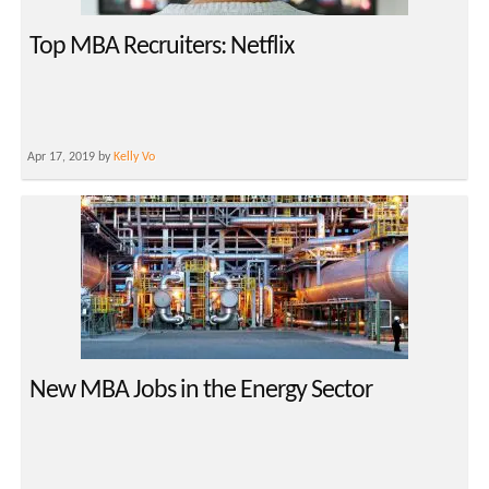
Top MBA Recruiters: Netflix
Apr 17, 2019 by
Kelly Vo
New MBA Jobs in the Energy Sector