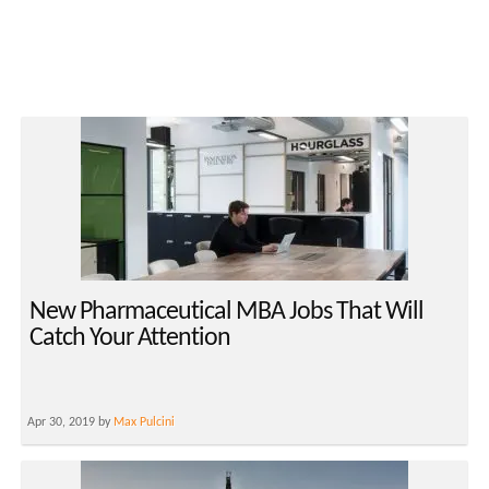
New Pharmaceutical MBA Jobs That Will
Catch Your Attention
Apr 30, 2019 by
Max Pulcini