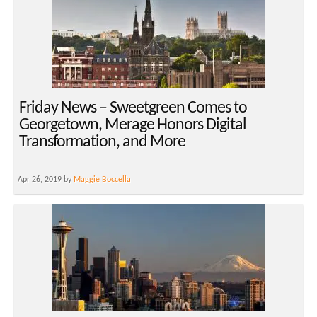
Friday News – Sweetgreen Comes to
Georgetown, Merage Honors Digital
Transformation, and More
Apr 26, 2019 by
Maggie Boccella