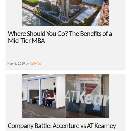
Where Should You Go? The Benefits of a
Mid-Tier MBA
May 6, 2019 by
Kelly Vo
Company Battle: Accenture vs AT Kearney