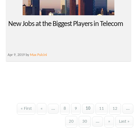
New Jobs at the Biggest Players in Telecom
Apr 9, 2019 by
Max Pulcini
« First
«
...
8
9
10
11
12
...
20
30
...
»
Last »