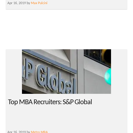
Apr 16, 2019 by
Max Pulcini
Top MBA Recruiters: S&P Global
Apr 16, 2019 by
Metro MBA