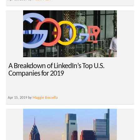
A Breakdown of LinkedIn’s Top U.S.
Companies for 2019
Apr 15, 2019 by
Maggie Boccella