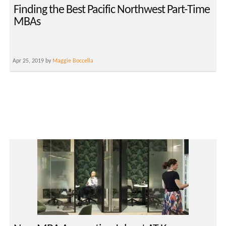
Finding the Best Pacific Northwest Part-Time
MBAs
Apr 25, 2019 by
Maggie Boccella