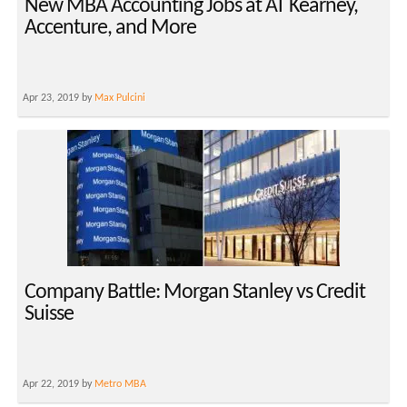
New MBA Accounting Jobs at AT Kearney,
Accenture, and More
Apr 23, 2019 by
Max Pulcini
Company Battle: Morgan Stanley vs Credit
Suisse
Apr 22, 2019 by
Metro MBA