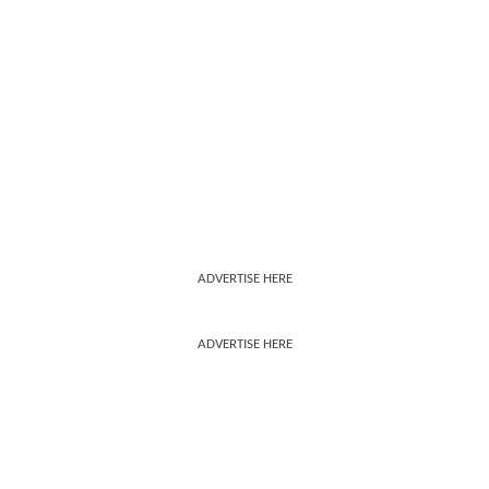
ADVERTISE HERE
ADVERTISE HERE