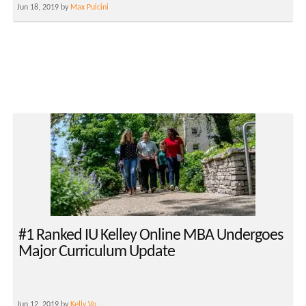
Jun 18, 2019 by
Max Pulcini
#1 Ranked IU Kelley Online MBA Undergoes
Major Curriculum Update
Jun 12, 2019 by
Kelly Vo