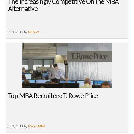
The Increasingly Competitive Online MBA
Alternative
Jul 3, 2019 by
Kelly Vo
Top MBA Recruiters: T. Rowe Price
Jul 2, 2019 by
Metro MBA