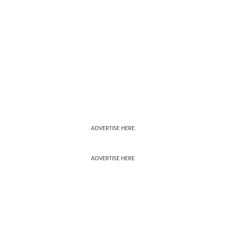
ADVERTISE HERE
ADVERTISE HERE