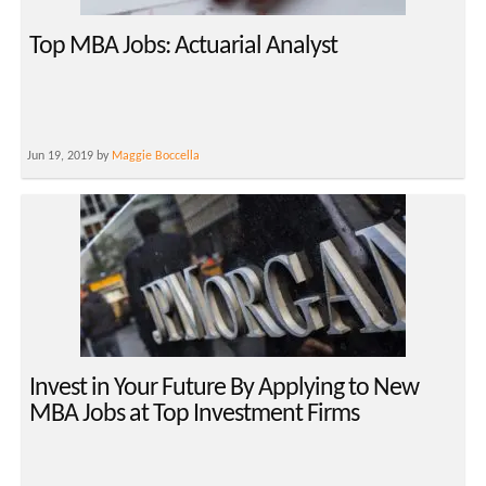
Top MBA Jobs: Actuarial Analyst
Jun 19, 2019 by
Maggie Boccella
Invest in Your Future By Applying to New
MBA Jobs at Top Investment Firms