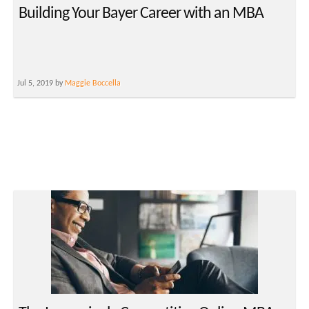
Building Your Bayer Career with an MBA
Jul 5, 2019 by
Maggie Boccella