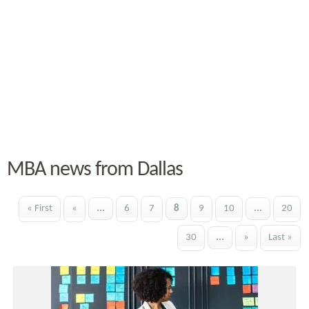
MBA news from Dallas
« First
«
...
6
7
8
9
10
...
20
30
...
»
Last »