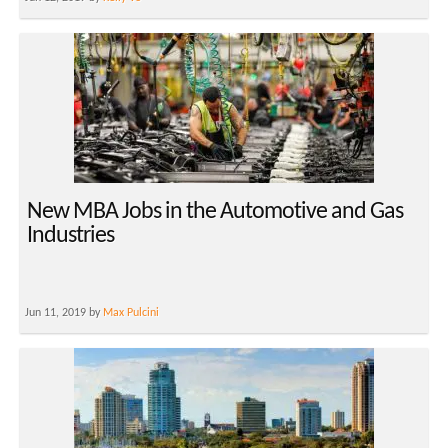
New MBA Jobs in the Automotive and Gas
Industries
Jun 11, 2019 by
Max Pulcini