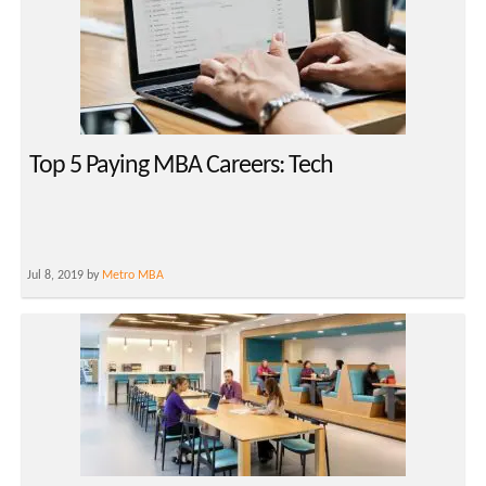
Top 5 Paying MBA Careers: Tech
Jul 8, 2019 by
Metro MBA