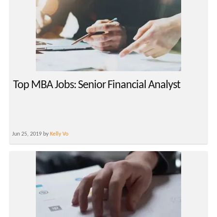
Top MBA Jobs: Senior Financial Analyst
Jun 25, 2019 by
Kelly Vo