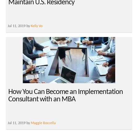
Maintain U.S. Residency
Jul 11, 2019 by
Kelly Vo
How You Can Become an Implementation
Consultant with an MBA
Jul 11, 2019 by
Maggie Boccella