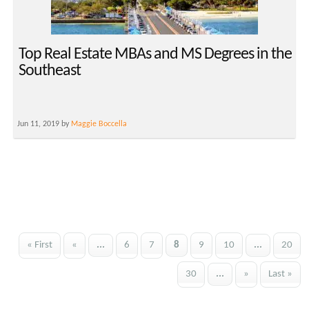
Top Real Estate MBAs and MS Degrees in the
Southeast
Jun 11, 2019 by
Maggie Boccella
« First
«
...
6
7
8
9
10
...
20
30
...
»
Last »