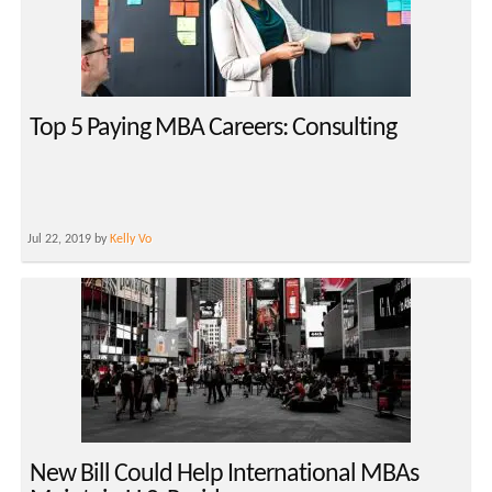
Top 5 Paying MBA Careers: Consulting
Jul 22, 2019 by
Kelly Vo
New Bill Could Help International MBAs