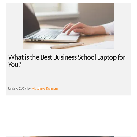
What is the Best Business School Laptop for
You?
Jun 27, 2019 by
Matthew Korman