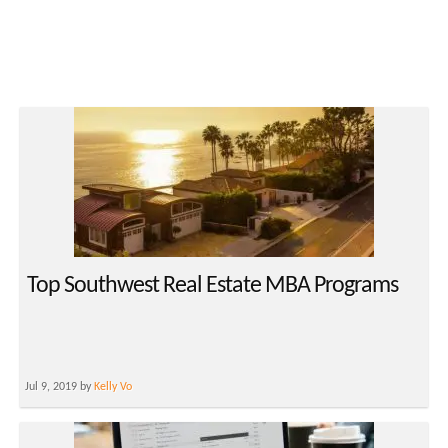
Top Southwest Real Estate MBA Programs
Jul 9, 2019 by
Kelly Vo