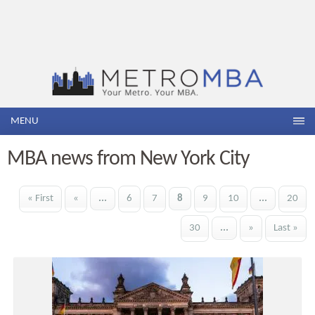
MENU
MBA news from New York City
« First
«
...
6
7
8
9
10
...
20
30
...
»
Last »