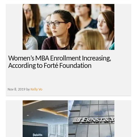
Women’s MBA Enrollment Increasing,
According to Forté Foundation
Nov 8, 2019 by
Kelly Vo