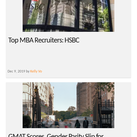
Top MBA Recruiters: HSBC
Dec 9, 2019 by
Kelly Vo