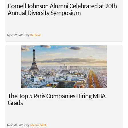
Cornell Johnson Alumni Celebrated at 20th
Annual Diversity Symposium
Nov 22, 2019 by
Kelly Vo
The Top 5 Paris Companies Hiring MBA
Grads
Nov 20, 2019 by
Metro MBA