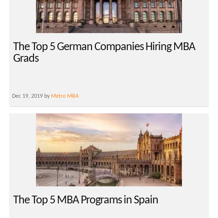
The Top 5 German Companies Hiring MBA
Grads
Dec 19, 2019 by
Metro MBA
The Top 5 MBA Programs in Spain