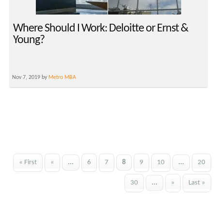
Where Should I Work: Deloitte or Ernst &
Young?
Nov 7, 2019 by
Metro MBA
« First
«
...
6
7
8
9
10
...
20
30
...
»
Last »