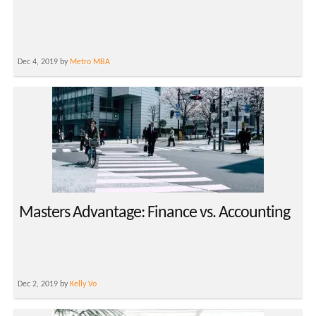
Dec 4, 2019 by
Metro MBA
Masters Advantage: Finance vs. Accounting
Dec 2, 2019 by
Kelly Vo