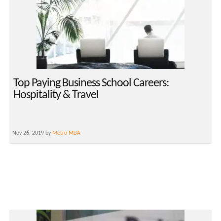
Top Paying Business School Careers:
Hospitality & Travel
Nov 26, 2019 by
Metro MBA