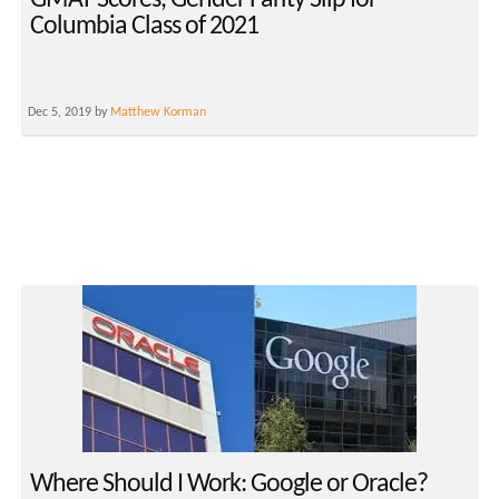
GMAT Scores, Gender Parity Slip for
Columbia Class of 2021
Dec 5, 2019 by
Matthew Korman
Where Should I Work: Google or Oracle?