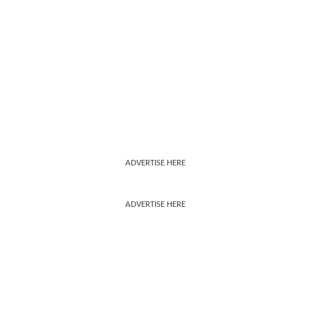
ADVERTISE HERE
ADVERTISE HERE