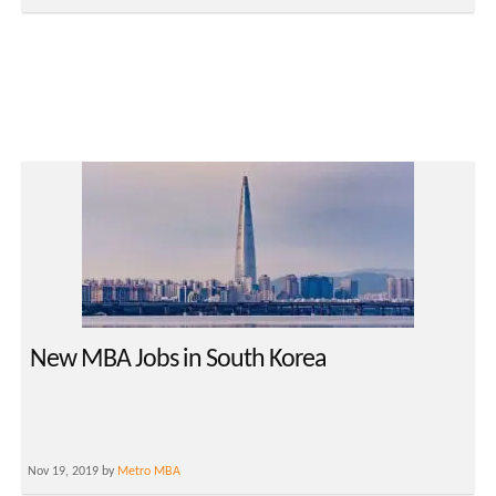
New MBA Jobs in South Korea
Nov 19, 2019 by
Metro MBA