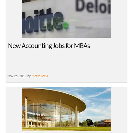
New Accounting Jobs for MBAs
Nov 26, 2019 by
Metro MBA