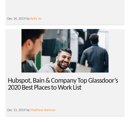
Dec 16, 2019 by
Kelly Vo
Hubspot, Bain & Company Top Glassdoor’s
2020 Best Places to Work List
Dec 13, 2019 by
Matthew Korman