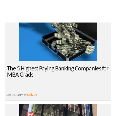
The 5 Highest Paying Banking Companies for
MBA Grads
Dec 12, 2019 by
Kelly Vo