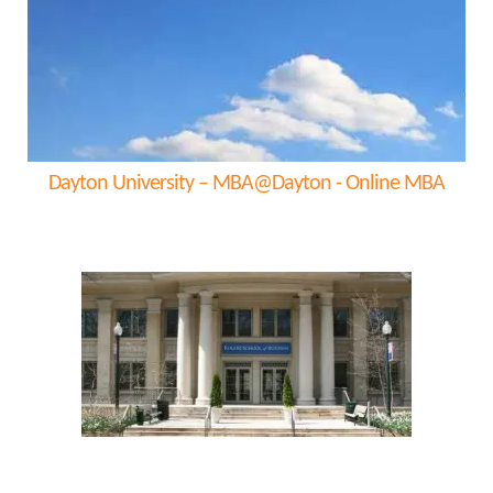
Dayton University – MBA@Dayton - Online MBA