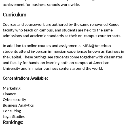
achievement for business schools worldwide.
Curriculum
Courses and coursework are authored by the same renowned Kogod
faculty who teach on campus, and students are held to the same
admissions and academic standards as their on-campus counterparts.
In addition to online courses and assignments, MBA@American
students attend in-person immersion experiences known as Business in
the Capital. These outings see students come together with classmates
and faculty for hands-on learning both on campus at American
University and in major business centers around the world.
Concentrations Available:
Marketing
Finance
Cybersecurity
Business Analytics
Consulting
Legal Studies
Rankings: