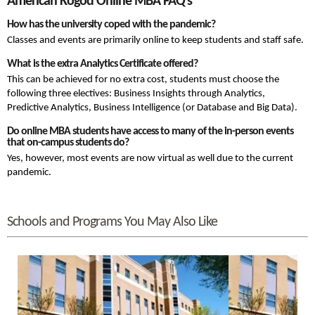
American Kogod Online MBA FAQ’s
How has the university coped with the pandemic?
Classes and events are primarily online to keep students and staff safe.
What is the extra Analytics Certificate offered?
This can be achieved for no extra cost, students must choose the
following three electives:
Business Insights through Analytics,
Predictive Analytics, Business Intelligence (or Database and Big Data).
Do online MBA students have access to many of the in-person events
that on-campus students do?
Yes, however, most events are now virtual as well due to the current
pandemic.
Schools and Programs You May Also Like