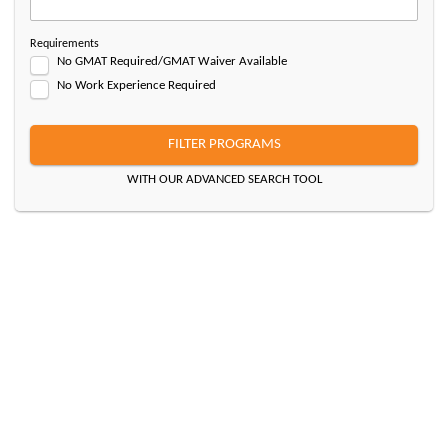
Requirements
No GMAT Required/GMAT Waiver Available
No Work Experience Required
FILTER PROGRAMS
WITH OUR ADVANCED SEARCH TOOL