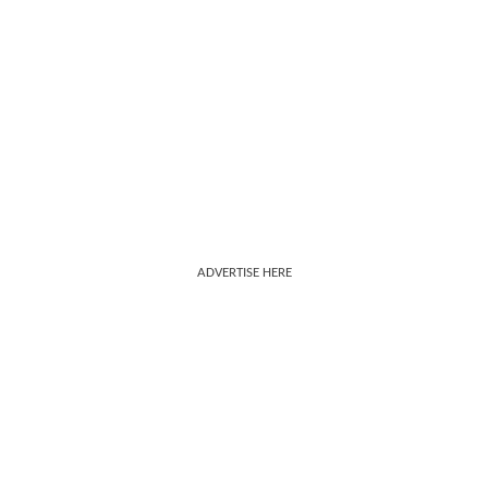
ADVERTISE HERE