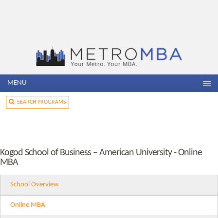
MENU
SEARCH PROGRAMS
Kogod School of Business – American University - Online
MBA
School Overview
Online MBA