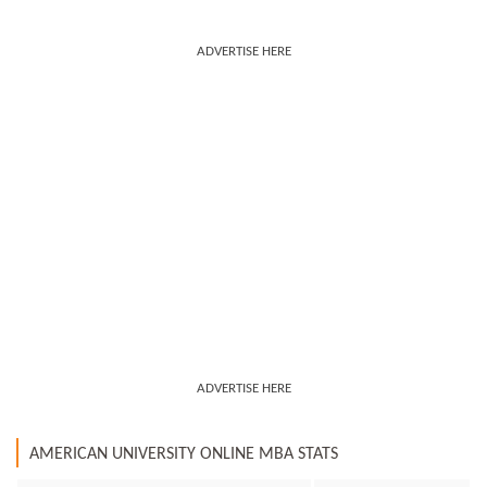
ADVERTISE HERE
ADVERTISE HERE
AMERICAN UNIVERSITY ONLINE MBA STATS