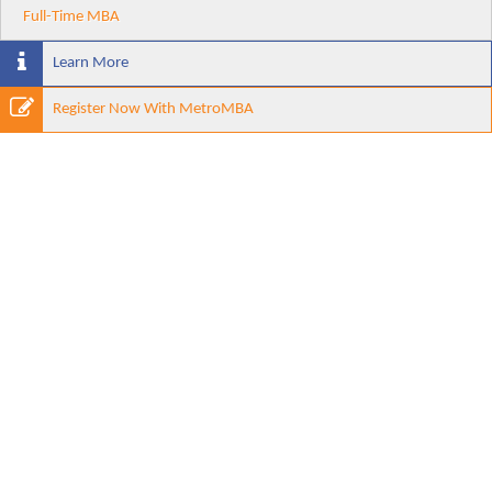
Full-Time MBA
Learn More
Register Now With MetroMBA