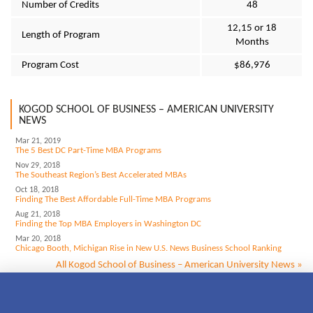
Number of Credits
48
12,15 or 18
Length of Program
Months
Program Cost
$86,976
KOGOD SCHOOL OF BUSINESS – AMERICAN UNIVERSITY
NEWS
Mar 21, 2019
The 5 Best DC Part-Time MBA Programs
Nov 29, 2018
The Southeast Region’s Best Accelerated MBAs
Oct 18, 2018
Finding The Best Affordable Full-Time MBA Programs
Aug 21, 2018
Finding the Top MBA Employers in Washington DC
Mar 20, 2018
Chicago Booth, Michigan Rise in New U.S. News Business School Ranking
All Kogod School of Business – American University News »