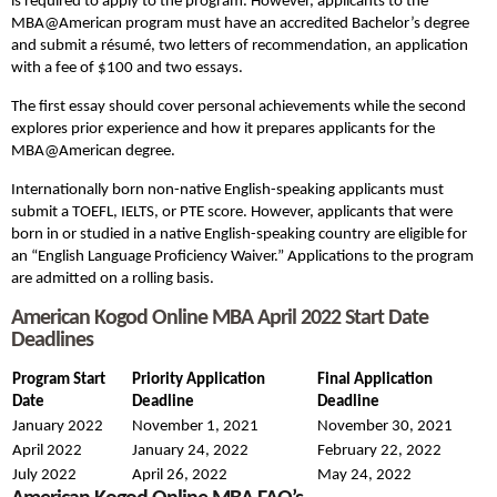
is required to apply to the program. However, applicants to the
MBA@American program must have an accredited Bachelor’s degree
and submit a résumé, two letters of recommendation, an application
with a fee of $100 and two essays.
The first essay should cover personal achievements while the second
explores prior experience and how it prepares applicants for the
MBA@American degree.
Internationally born non-native English-speaking applicants must
submit a TOEFL, IELTS, or PTE score. However, applicants that were
born in or studied in a native English-speaking country are eligible for
an “English Language Proficiency Waiver.” Applications to the program
are admitted on a rolling basis.
American Kogod Online MBA April 2022 Start Date
Deadlines
Program Start
Priority Application
Final Application
Date
Deadline
Deadline
January 2022
November 1, 2021
November 30, 2021
April 2022
January 24, 2022
February 22, 2022
July 2022
April 26, 2022
May 24, 2022