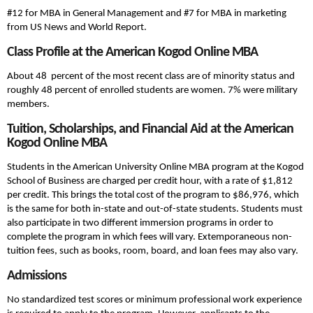
#12 for MBA in General Management and #7 for MBA in marketing
from US News and World Report.
Class Profile at the American Kogod Online MBA
About 48 percent of the most recent class are of minority status and
roughly 48 percent of enrolled students are women. 7% were military
members.
Tuition, Scholarships, and Financial Aid at the American
Kogod Online MBA
Students in the American University Online MBA program at the Kogod
School of Business are charged per credit hour, with a rate of $1,812
per credit. This brings the total cost of the program to $86,976, which
is the same for both in-state and out-of-state students. Students must
also participate in two different immersion programs in order to
complete the program in which fees will vary. Extemporaneous non-
tuition fees, such as books, room, board, and loan fees may also vary.
Admissions
No standardized test scores or minimum professional work experience