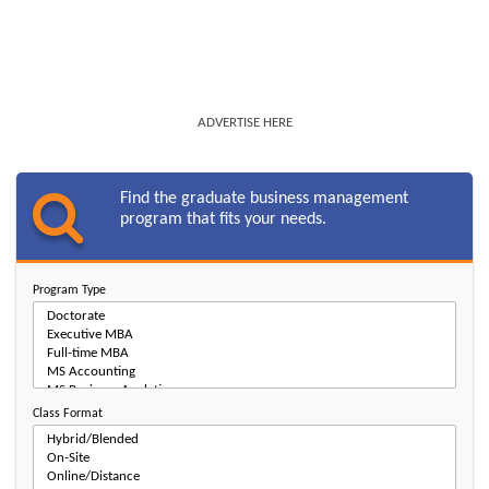
ADVERTISE HERE
Find the graduate business management
program that fits your needs.
Program Type
Class Format