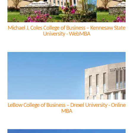
Michael J. Coles College of Business – Kennesaw State
University - WebMBA
LeBow College of Business – Drexel University - Online
MBA