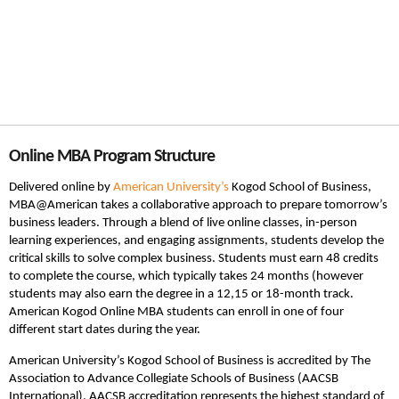
Online MBA Program Structure
Delivered online by
American University’s
Kogod School of Business,
MBA@American takes a collaborative approach to prepare tomorrow’s
business leaders. Through a blend of live online classes, in-person
learning experiences, and engaging assignments, students develop the
critical skills to solve complex business. Students must earn 48 credits
to complete the course, which typically takes 24 months (however
students may also earn the degree in a 12,15 or 18-month track.
American Kogod Online MBA students can enroll in one of four
different start dates during the year.
American University’s Kogod School of Business is accredited by The
Association to Advance Collegiate Schools of Business (AACSB
International). AACSB accreditation represents the highest standard of