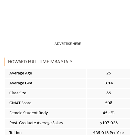
ADVERTISE HERE
HOWARD FULL-TIME MBA STATS
Average Age
25
Average GPA
3.14
Class Size
65
GMAT Score
508
Female Student Body
45.1%
Post-Graduate Average Salary
$107,026
Tuition
$35,016 Per Year