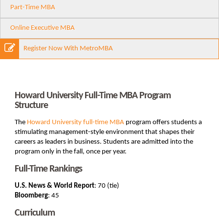
Part-Time MBA
Online Executive MBA
Register Now With MetroMBA
Howard University Full-Time MBA Program
Structure
The
Howard University
full-time MBA
program offers students a
stimulating management-style environment that shapes their
careers as leaders in business. Students are admitted into the
program only in the fall, once per year.
Full-Time Rankings
U.S. News & World Report
: 70 (tie)
Bloomberg
: 45
Curriculum