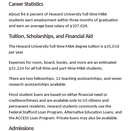
Career Statistics
About 84.6 percent of Howard University full-time MBA
students earn employment within three months of graduation
and earn an average base salary of $107,026.
Tuition, Scholarships, and Financial Aid
The Howard University full-time MBA degree tuition is $35,016
per year.
Expenses for room, board, books, and more are an estimated
$31,224 for all full-time and part-time MBA students.
There are two fellowships, 12 teaching assistantships, and seven
research assistantships available.
Most student loans are based on either financial need or
creditworthiness and are available only to US citizens and
permanent residents. Howard students commonly use the
Federal Stafford Loan Program, Alternative Education Loans, and
the ACCESS Loan Program. Private loans may also be available.
Admissions