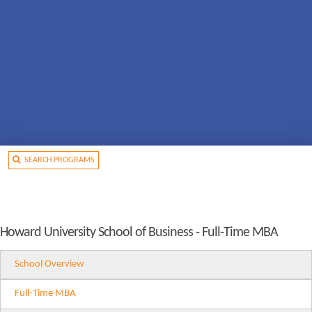
SEARCH PROGRAMS
Howard University School of Business - Full-Time MBA
School Overview
Full-Time MBA