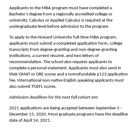
Applicants to the MBA program must have completed a
Bachelor’s degree from a regionally accredited college or
university. Calculus or Applied Calculus is required at the
undergraduate level before admission to the program.
To apply to the Howard University full-time MBA program,
applicants must submit a completed application form, college
transcripts from degree-granting and non-degree-granting
institutions, a current résumé, and two letters of
recommendation. The school also requires applicants to
complete a personal statement. Applicants must also send in
their GMAT or GRE scores and a nonrefundable $123 application
fee. International non-native English speaking applicants must
also submit TOEFL scores.
Admission deadlines for the next fall cohort are
:
2021 applications are being accepted between September 5 -
December 15, 2020. Most graduate programs have the deadline
date of April 14, 2021.