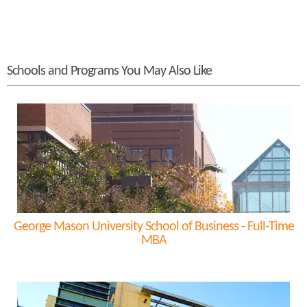
Schools and Programs You May Also Like
George Mason University School of Business - Full-Time
MBA