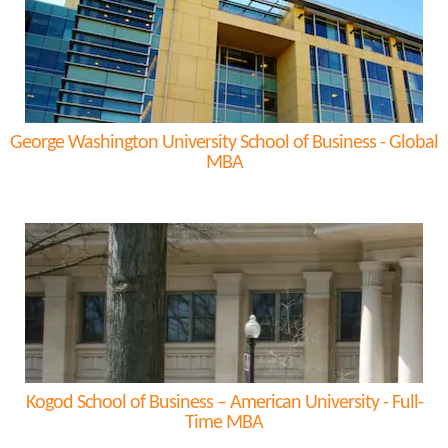
George Washington University School of Business - Global
MBA
Kogod School of Business – American University - Full-
Time MBA