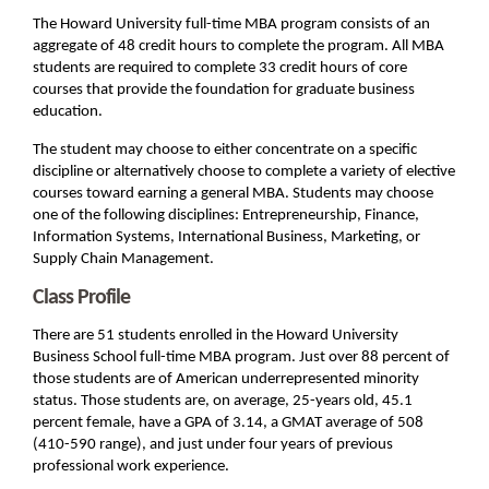
The Howard University full-time MBA program consists of an
aggregate of 48 credit hours to complete the program. All MBA
students are required to complete 33 credit hours of core
courses that provide the foundation for graduate business
education.
The student may choose to either concentrate on a specific
discipline or alternatively choose to complete a variety of elective
courses toward earning a general MBA. Students may choose
one of the following disciplines: Entrepreneurship, Finance,
Information Systems, International Business, Marketing, or
Supply Chain Management.
Class Profile
There are 51 students enrolled in the Howard University
Business School full-time MBA program. Just over 88 percent of
those students are of American underrepresented minority
status. Those students are, on average, 25-years old, 45.1
percent female, have a GPA of 3.14, a GMAT average of 508
(410-590 range), and just under four years of previous
professional work experience.