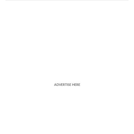
ADVERTISE HERE