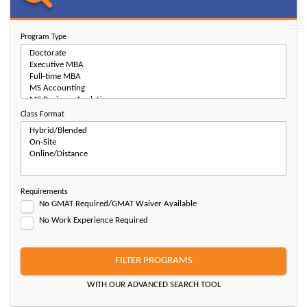
Program Type
Class Format
Requirements
No GMAT Required/GMAT Waiver Available
No Work Experience Required
FILTER PROGRAMS
WITH OUR ADVANCED SEARCH TOOL