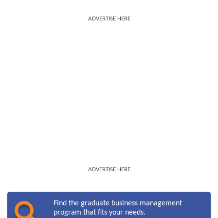
ADVERTISE HERE
ADVERTISE HERE
Find the graduate business management
program that fits your needs.